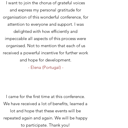
I want to join the chorus of grateful
voices
and express my personal gratitude for
organisation of this wonderful conference, for
attention to everyone and support. I was
delighted with how efficiently and
impeccable all aspects of this process were
organised. Not to mention that each of us
received a powerful incentive for further work
and hope for development.
- Elena (Portugal) -
I came for the first time at this conference.
We have received a lot of benefits, learned a
lot and hope that these events will be
repeated again and again. We will be happy
to participate. Thank you!