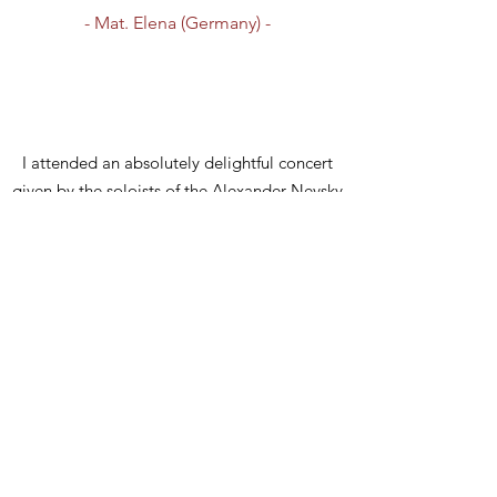
- Mat. Elena (Germany) -
I attended an absolutely delightful concert
given by the soloists of the Alexander Nevsky
choir with participation of the choir master of
the London Cathedral Arseny Kruglov. Being
the final event of the conference, the concert
gave everyone a sense of the divine influence
of sacred music on our life. Thanks to the
musicians for not only the excellent
performance of the songs, but also for the
informative overview of church hymns.
- Anna (UK) -