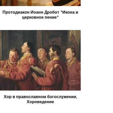
Протодиакон Иоанн Дробот "Икона и
церковное пение"
Хор в православном богослужении,
Хороведение