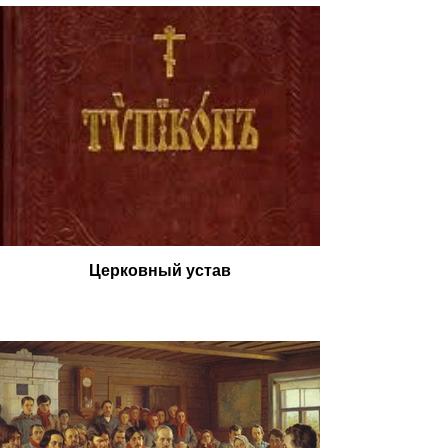
Церковный устав