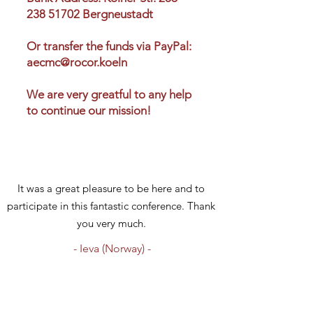
238 51702 Bergneustadt
Or transfer the funds via PayPal:
aecmc@rocor.koeln
We are very greatful to any help
to continue our mission!
It was a great pleasure to be here and to
participate in this fantastic conference. Thank
you very much.
- Ieva (Norway) -