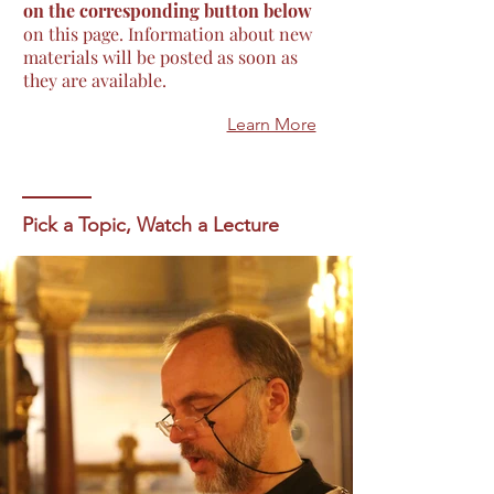
on the corresponding button below
on this page. Information about new
materials will be posted as soon as
they are available.
Learn More
Pick a Topic, Watch a Lecture