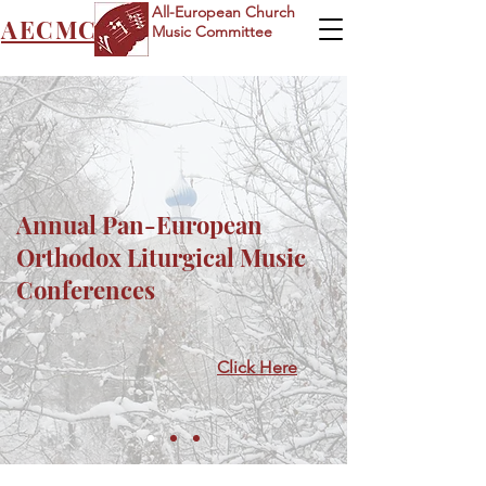
All-European Church
AECMC
Music Committee
Annual Pan-European
Orthodox Liturgical Music
Conferences
Click Here