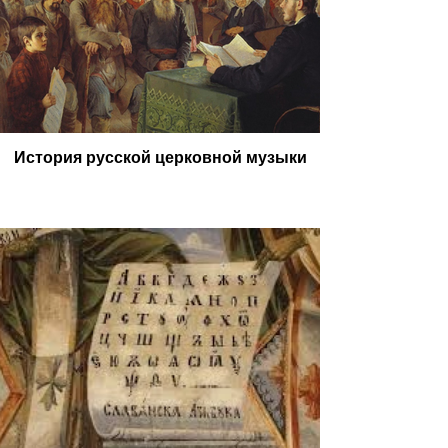
История русской церковной музыки