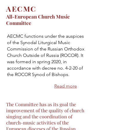
AECMC
All-European Church Music
Committee
AECMC functions under the auspices
of the Synodal Liturgical Music
Commission of the Russian Orthodox
Church Outside of Russia (ROCOR). It
was formed in spring 2020, in
accordance with decree no. 4-2-20 of
the ROCOR Synod of Bishops.
Read more
The Committee has as its goal the
improvement of the quality of church
singing and the coordination of
church-music activities of the
European dioceses of the Russian