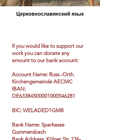
Церковнославянский язык
If you would like to support our
work you can donate any
amount to our bank account:
Account Name: Russ.-Orth.
Kirchengemeinde AECMC
IBAN:
DE63384500001000546281
BIC: WELADED1GMB
Bank Name: Sparkasse
Gummersbach
Bank Address: Kölner Str. 236-