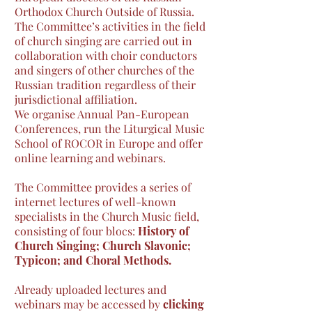
Orthodox Church Outside of Russia.
The Committee’s activities in the field
of church singing are carried out in
collaboration with choir conductors
and singers of other churches of the
Russian tradition regardless of their
jurisdictional affiliation.
We organise Annual Pan-European
Conferences, run the Liturgical Music
School of ROCOR in Europe and offer
online learning and webinars.
T
he Committee provides a series of
internet lectures of well-known
specialists in the Church Music field,
consisting of four blocs:
History of
Church Singing; Church Slavonic;
Typicon; and Choral Methods.
Already uploaded lectures and
webinars may be accessed by
clicking