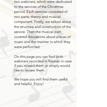
two webinars, which were dedicated
to the services of the Christmas
period. Each seminar consisted of
two parts: theory and musical
component. Firstly, we talked about
the structure and construction of the
service. Then the musical part
covered discussions about pieces of
music and the manner in which they
were performed.
On this page you can find both
webinars recorded in Russian in case
if you missed them or simply would
like to review them.
We hope you will find them useful
and helpful. Enjoy!