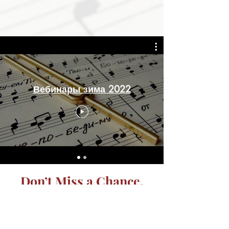
Вебинары зима 2022
Don’t Miss a Chance.
Get the Latest News.
Subscribe Today.