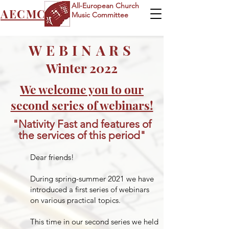
All-European Church
AECMC
Music Committee
WEBINARS
Winter 2022
We welcome you to our
second series of webinars!
"Nativity Fast and features of
the services of this period"
​Dear friends!
During spring-summer 2021 we have
introduced a first series of webinars
on various practical topics.
This time in our second series we held